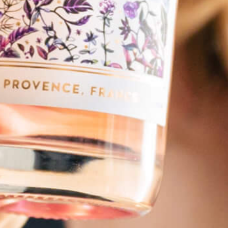
Spicy Kiss
Dreamscape