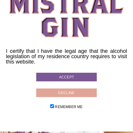
PINK VELVET
Directly in a tumbler glass, no ice.
5cl of MistralGin
I certify that I have the legal age that the alcohol
legislation of my residence country requires to visit
2cl of lemon juice
this website.
2cl of ginger syrup
ACCEPT
16cl of fresh lager beer
Garnish with a slice of dried lemon.
DECLINE
REMEMBER ME