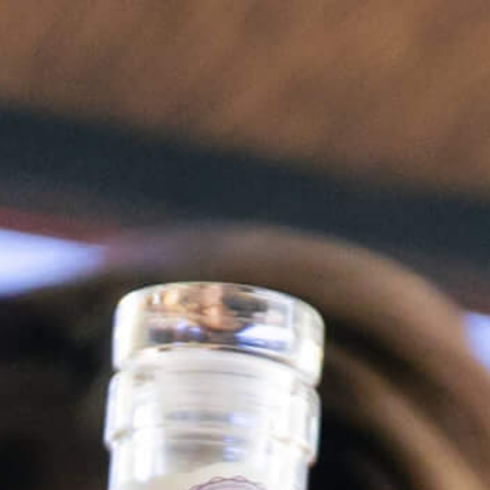
FR
PINK VELVET
Spicy Kiss
Dreamscape